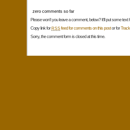
zero comments so far
Please won't you leave a comment, below? It'll put some text 
Copy link for
feed for comments on this post
or for
Trac
RSS
Sorry, the comment form is closed at this time.