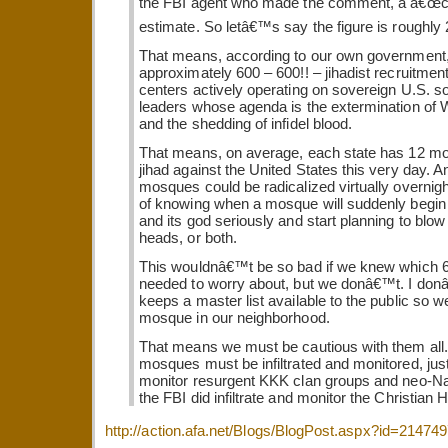
the FBI agent who made the comment, a â€œc
estimate. So letâ€™s say the figure is roughly 
That means, according to our own government,
approximately 600 – 600!! – jihadist recruitment
centers actively operating on sovereign U.S. so
leaders whose agenda is the extermination of W
and the shedding of infidel blood.
That means, on average, each state has 12 m
jihad against the United States this very day. A
mosques could be radicalized virtually overni
of knowing when a mosque will suddenly begin t
and its god seriously and start planning to blow 
heads, or both.
This wouldnâ€™t be so bad if we knew which
needed to worry about, but we donâ€™t. I donâ
keeps a master list available to the public so 
mosque in our neighborhood.
That means we must be cautious with them all. 
mosques must be infiltrated and monitored, ju
monitor resurgent KKK clan groups and neo-Naz
the FBI did infiltrate and monitor the Christian H
http://action.afa.net/Blogs/BlogPost.aspx?id=21474