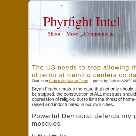
Phyrfight Intel
Shoot – Move – Communicate
The US needs to stop allowing t
of terrorist training centers on it
Filed under:
Culture War
,
War on Terror
— posted by Jack on 8/20/201
Bryan Fischer makes the case that not only should
be stopped, the construction of ALL mosques should 
oppression of religion, but to limit the threat of home
raised and indoctrinated in our own cities.
Powerful Democrat defends my p
mosques
by Bryan Fischer