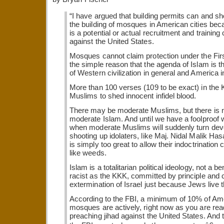
“I have argued that building permits can and sh
the building of mosques in American cities b
is a potential or actual recruitment and training 
against the United States.
Mosques cannot claim protection under the Fi
the simple reason that the agenda of Islam is th
of Western civilization in general and America in
More than 100 verses (109 to be exact) in the 
Muslims to shed innocent infidel blood.
There may be moderate Muslims, but there is n
moderate Islam. And until we have a foolproof
when moderate Muslims will suddenly turn devo
shooting up idolaters, like Maj. Nidal Malik Hasa
is simply too great to allow their indoctrination 
like weeds.
Islam is a totalitarian political ideology, not a ben
racist as the KKK, committed by principle and c
extermination of Israel just because Jews live t
According to the FBI, a minimum of 10% of A
mosques are actively, right now as you are rea
preaching jihad against the United States. And t