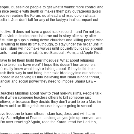
eople. It uses nice people to get what it wants: more control and
se nice people with death or makes them pay outrageous taxes
s you’re reading the Koran, go ahead and read up on what a
dia it. Just don’t fall for any of the taqiyya that’s rampant out
d let live. It does not have a good track record – and I’m not just
That violent intolerance is borne out in story after story after
of Muslim groups burning down churches and killing people who
s willing to bide its time, though, to stay under the radar until it
ase. Islam will not make waves until it quietly builds up enough
nts – and guess what, it’s not Baseball, Mom, and Apple Pie.
have to let them build their mosques! What about religious
en the terrorists have won!” I hope this doesn’t hurt anyone’s
’t really know what they’re talking about. If they build their
ush their way in and bring their toxic ideology into our schools
ceed in deceiving us into believing that Islam is not a threat,
 financial and social power they need to impose Sharia Law –
.
 teaches Muslims about how to treat non-Muslims. People talk
hate it when someone teaches others to kill someone just
elieve, or because they decide they don’t want to be a Muslim
row acid on little girls because they are going to school.
have freedom to harm others. Islam has, does and will harm
ruly IS a religion of Peace – as long as you join up, convert, and
 I’m over-reacting? Again, read the Koran, read the Hadiths,