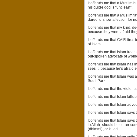
It offends me that a Muslim b
his guide dog is “unclean”.
It offends me that a Muslim f
dared to show affection for 
It offends me that my kind, d
because they were afraid they
It offends me that CAIR tires 
of Islam.
It offends me that Islam trea
out-spoken advocate of women
It offends me that Islam has i
sees it, because he’s afraid s
It offends me that Islam was 
SouthPark.
It offends me that the violenc
It offends me that Islam kills 
It offends me that Islam advoc
If offends me that Islam says 
It offends me that Islam says
to Allah, should be either con
(dhimmi), or killed.