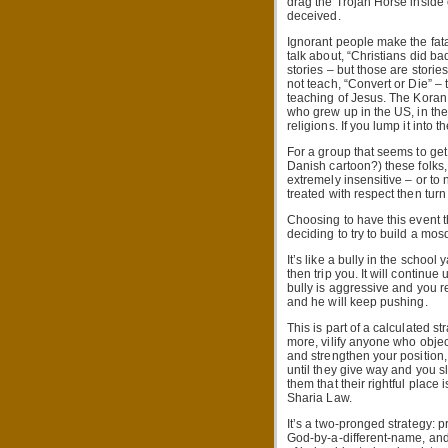
drag the Trojan Horse inside 
deceived.
Ignorant people make the fatal
talk about, “Christians did ba
stories – but those are stori
not teach, “Convert or Die” –
teaching of Jesus. The Koran
who grew up in the US, in the
religions. If you lump it into 
For a group that seems to get
Danish cartoon?) these folks,
extremely insensitive – or to 
treated with respect then turn
Choosing to have this event t
deciding to try to build a m
It’s like a bully in the school
then trip you. It will continu
bully is aggressive and you 
and he will keep pushing.
This is part of a calculated 
more, vilify anyone who objec
and strengthen your position
until they give way and you s
them that their rightful place
Sharia Law.
It’s a two-pronged strategy: p
God-by-a-different-name, and