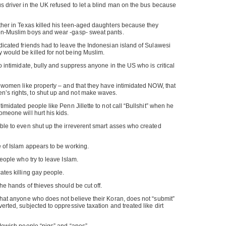
us driver in the UK refused to let a blind man on the bus because
ather in Texas killed his teen-aged daughters because they
non-Muslim boys and wear -gasp- sweat pants.
edicated friends had to leave the Indonesian island of Sulawesi
 would be killed for not being Muslim.
to intimidate, bully and suppress anyone in the US who is critical
ts women like property – and that they have intimidated NOW, that
’s rights, to shut up and not make waves.
ntimidated people like Penn Jillette to not call “Bullshit” when he
omeone will hurt his kids.
able to even shut up the irreverent smart asses who created
e of Islam appears to be working.
people who try to leave Islam.
ates killing gay people.
the hands of thieves should be cut off.
 that anyone who does not believe their Koran, does not “submit”
verted, subjected to oppressive taxation and treated like dirt