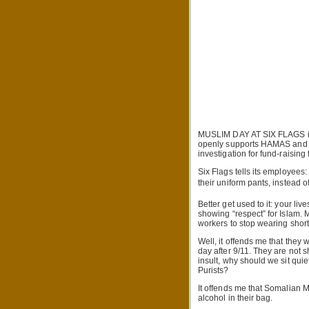
MUSLIM DAY AT SIX FLAGS is 
openly supports HAMAS and H
investigation for fund-raising
Six Flags tells its employees
their uniform pants, instead of
Better get used to it: your l
showing “respect” for Islam. 
workers to stop wearing short
Well, it offends me that they 
day after 9/11. They are not s
insult, why should we sit qui
Purists?
It offends me that Somalian 
alcohol in their bag.