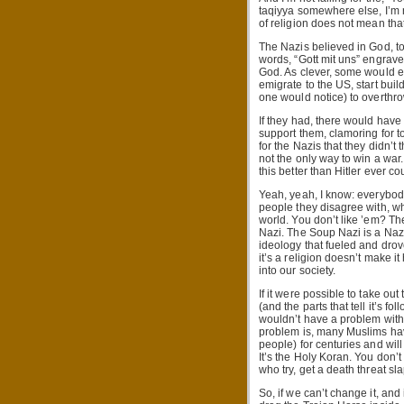
taqiyya somewhere else, I’m n
of religion does not mean that
The Nazis believed in God, to
words, “Gott mit uns” engrave
God. As clever, some would eve
emigrate to the US, start bui
one would notice) to overthr
If they had, there would have
support them, clamoring for 
for the Nazis that they didn’t 
not the only way to win a war
this better than Hitler ever co
Yeah, yeah, I know: everybody
people they disagree with, who
world. You don’t like ’em? Th
Nazi. The Soup Nazi is a Nazi.
ideology that fueled and drov
it’s a religion doesn’t make 
into our society.
If it were possible to take ou
(and the parts that tell it’s fol
wouldn’t have a problem with
problem is, many Muslims have
people) for centuries and will
It’s the Holy Koran. You don’t
who try, get a death threat s
So, if we can’t change it, an