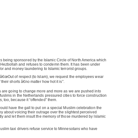
being sponsored by the Islamic Circle of North America which
ezbollah and refuses to condemn them. It has been under
 for and money laundering to Islamic terrorist groups.
: â€œOut of respect (to Islam), we request the employees wear
 their shorts â€no matter how hot it is”.
ives are going to change more and more as we are pushed into
Muslims in the Netherlands pressured cities to force construction
s, too, because it “offended” them.
would have the gall to put on a special Muslim celebration the
hy about voicing their outrage over the slightest perceived
etly and let them insult the memory of those murdered by Islamic
Muslim taxi drivers refuse service to Minnesotans who have