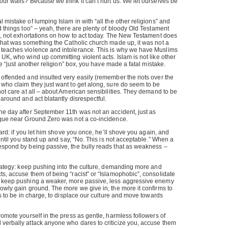
our walls? Because we think it can’t hurt us. We let ourselves be
 mistake of lumping Islam in with “all the other religions” and
d things too” – yeah, there are plenty of bloody Old Testament
es, not exhortations on how to act today. The New Testament does
 that was something the Catholic church made up, it was not a
 teaches violence and intolerance. This is why we have Muslims
 UK, who wind up committing violent acts. Islam is not like other
the “just another religion” box, you have made a fatal mistake.
 offended and insulted very easily (remember the riots over the
 who claim they just want to get along, sure do seem to be
not care at all – about American sensibilities. They demand to be
 around and act blatantly disrespectful.
he day after September 11th was not an accident, just as
osque near Ground Zero was not a co-incidence.
 yard: if you let him shove you once, he’ll shove you again, and
e until you stand up and say, “No. This is not acceptable.” When a
respond by being passive, the bully reads that as weakness –
strategy: keep pushing into the culture, demanding more and
ts, accuse them of being “racist” or “Islamophobic”, consolidate
, keep pushing a weaker, more passive, less aggressive enemy
lowly gain ground. The more we give in, the more it confirms to
 is to be in charge, to displace our culture and move towards
romote yourself in the press as gentle, harmless followers of
 verbally attack anyone who dares to criticize you, accuse them