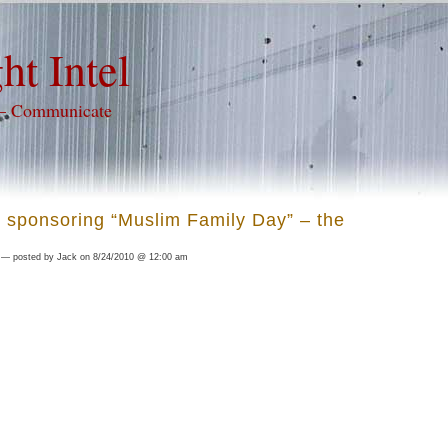
ht Intel
 – Communicate
 sponsoring “Muslim Family Day” – the
— posted by Jack on 8/24/2010 @ 12:00 am