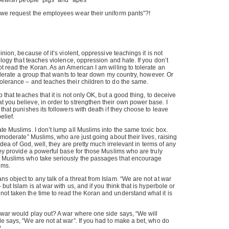
s Jewish people “pigs” and “apes”
 we request the employees wear their uniform pants”?!
inion, because of it’s violent, oppressive teachings it is not
eology that teaches violence, oppression and hate. If you don’t
ot read the Koran. As an American I am willing to tolerate an
 tolerate a group that wants to tear down my country, however. Or
olerance – and teaches their children to do the same.
p that teaches that it is not only OK, but a good thing, to deceive
 you believe, in order to strengthen their own power base. I
 that punishes its followers with death if they choose to leave
elief.
ate Muslims. I don’t lump all Muslims into the same toxic box.
 “moderate” Muslims, who are just going about their lives, raising
r idea of God, well, they are pretty much irrelevant in terms of any
they provide a powerful base for those Muslims who are truly
e Muslims who take seriously the passages that encourage
ims.
s object to any talk of a threat from Islam. “We are not at war
but Islam is at war with us, and if you think that is hyperbole or
ot taken the time to read the Koran and understand what it is
 war would play out? A war where one side says, “We will
de says, “We are not at war”. If you had to make a bet, who do
?