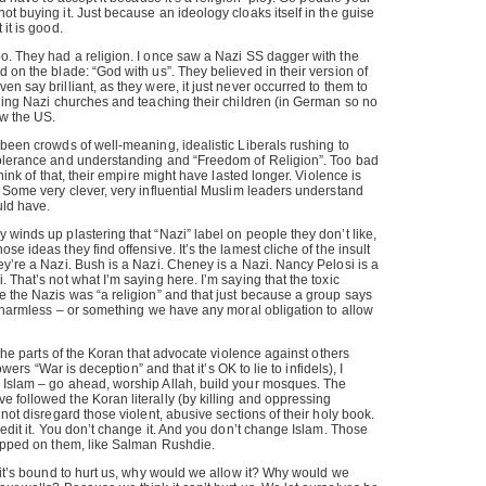
ot buying it. Just because an ideology cloaks itself in the guise
 it is good.
o. They had a religion. I once saw a Nazi SS dagger with the
d on the blade: “God with us”. They believed in their version of
n say brilliant, as they were, it just never occurred to them to
lding Nazi churches and teaching their children (in German so no
ow the US.
 been crowds of well-meaning, idealistic Liberals rushing to
tolerance and understanding and “Freedom of Religion”. Too bad
think of that, their empire might have lasted longer. Violence is
. Some very clever, very influential Muslim leaders understand
uld have.
 winds up plastering that “Nazi” label on people they don’t like,
se ideas they find offensive. It’s the lamest cliche of the insult
ey’re a Nazi. Bush is a Nazi. Cheney is a Nazi. Nancy Pelosi is a
 That’s not what I’m saying here. I’m saying that the toxic
e the Nazis was “a religion” and that just because a group says
it harmless – or something we have any moral obligation to allow
t the parts of the Koran that advocate violence against others
lowers “War is deception” and that it’s OK to lie to infidels), I
 Islam – go ahead, worship Allah, build your mosques. The
 followed the Koran literally (by killing and oppressing
 not disregard those violent, abusive sections of their holy book.
 edit it. You don’t change it. And you don’t change Islam. Those
lapped on them, like Salman Rushdie.
d it’s bound to hurt us, why would we allow it? Why would we