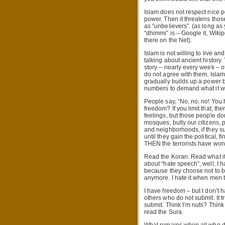
Islam does not respect nice p
power. Then it threatens tho
as “unbelievers”. (as long a
“dhimmi” is – Google it, Wikipe
there on the Net).
Islam is not willing to live an
talking about ancient history. 
story – nearly every week – 
do not agree with them. Islam i
gradually builds up a power b
numbers to demand what it wa
People say, “No, no, no! You 
freedom? If you limit that, th
feelings, but those people don
mosques, bully our citizens, p
and neighborhoods, if they suc
until they gain the political,
THEN the terrorists have won
Read the Koran. Read what it
about “hate speech”, well, I 
because they choose not to b
anymore. I hate it when men th
I have freedom – but I don’t 
others who do not submit. It t
submit. Think I’m nuts? Think
read the Sura.