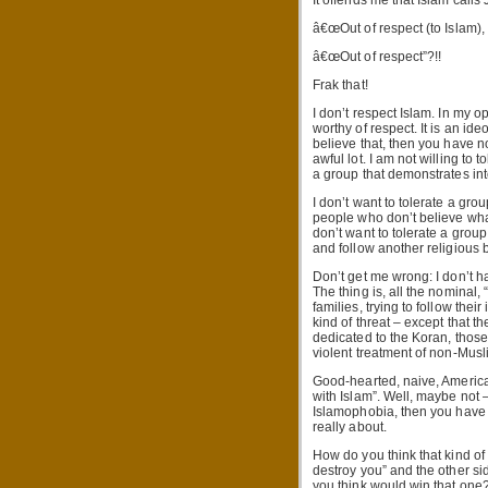
It offends me that Islam call
â€œOut of respect (to Islam),
â€œOut of respect”?!!
Frak that!
I don’t respect Islam. In my op
worthy of respect. It is an id
believe that, then you have n
awful lot. I am not willing to
a group that demonstrates int
I don’t want to tolerate a grou
people who don’t believe what
don’t want to tolerate a group
and follow another religious b
Don’t get me wrong: I don’t h
The thing is, all the nominal,
families, trying to follow thei
kind of threat – except that 
dedicated to the Koran, thos
violent treatment of non-Musl
Good-hearted, naive, American
with Islam”. Well, maybe not – 
Islamophobia, then you have n
really about.
How do you think that kind of
destroy you” and the other si
you think would win that one