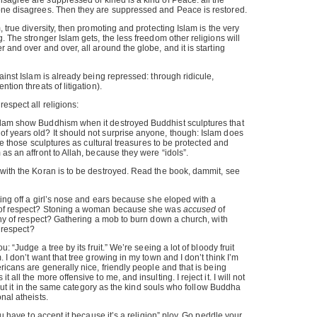
agree are suppressed or killed is a kind of Peace: all the
one disagrees. Then they are suppressed and Peace is restored.
, true diversity, then promoting and protecting Islam is the very
. The stronger Islam gets, the less freedom other religions will
 and over and over, all around the globe, and it is starting
ainst Islam is already being repressed: through ridicule,
tion threats of litigation).
espect all religions:
lam show Buddhism when it destroyed Buddhist sculptures that
f years old? It should not surprise anyone, though: Islam does
 see those sculptures as cultural treasures to be protected and
as an affront to Allah, because they were “idols”.
 with the Koran is to be destroyed. Read the book, dammit, see
ting off a girl’s nose and ears because she eloped with a
y of respect? Stoning a woman because she was
accused
of
rthy of respect? Gathering a mob to burn down a church, with
f respect?
u: “Judge a tree by its fruit.” We’re seeing a lot of bloody fruit
. I don’t want that tree growing in my town and I don’t think I’m
ricans are generally nice, friendly people and that is being
 all the more offensive to me, and insulting. I reject it. I will not
ot put it in the same category as the kind souls who follow Buddha
nal atheists.
ou have to accept it because it’s a religion” ploy. Go peddle your