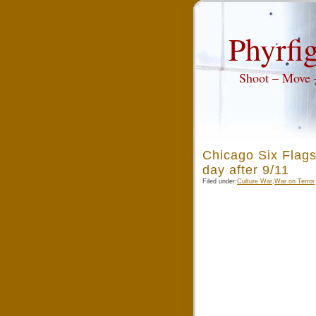
Phyrfig
Shoot – Move
Chicago Six Flags
day after 9/11
Filed under:
Culture War
,
War on Terror