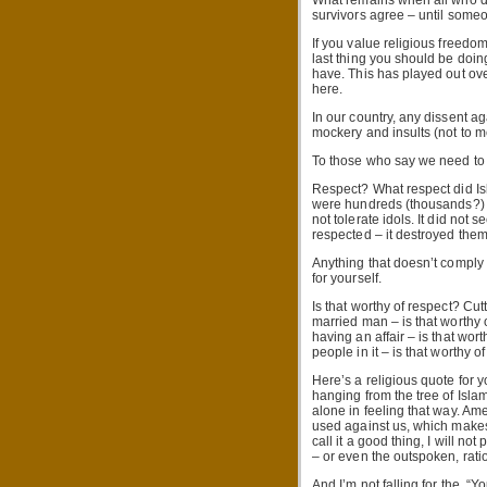
What remains when all who dis
survivors agree – until some
If you value religious freedom
last thing you should be doing
have. This has played out over
here.
In our country, any dissent ag
mockery and insults (not to men
To those who say we need to r
Respect? What respect did Is
were hundreds (thousands?) o
not tolerate idols. It did not
respected – it destroyed them 
Anything that doesn’t comply
for yourself.
Is that worthy of respect? Cut
married man – is that worth
having an affair – is that wo
people in it – is that worthy o
Here’s a religious quote for yo
hanging from the tree of Islam
alone in feeling that way. Ame
used against us, which makes it
call it a good thing, I will n
– or even the outspoken, ratio
And I’m not falling for the, “Y