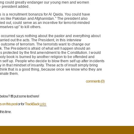
lling could greatly endanger our young men and women
e president added.
s is a recruitment bonanza for Al Qaida. You could have
ces like Pakistan and Afghanistan.” The president also
ried out, could serve as an incentive for terrorist-minded
mselves up” to kill others.
 occurred says nothing about the pastor and everything about
ried out the acts. The President, in this interview
outcome of terrorism. The terrorists want to change our
ck. The President is afraid of what will happen should an
 protected by the first amendment to the Constitution. I would
oly book is burned by another religion to be offended and
m self up. People who decide to blow them self up after incidents
dy in that mindset of insanity. These acts of insult simply bring
 think that is a good thing, because once we know who they are
minate them.
comments (0)
low? It'll put some text here!
 on this post
or for
TrackBack
URI
his time.