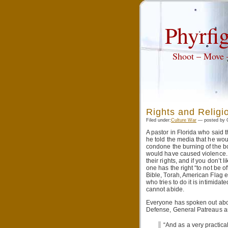
Phyrfig
Shoot – Move
Rights and Religi
Filed under:
Culture War
— posted by Q
A pastor in Florida who said
he told the media that he wou
condone the burning of the boo
would have caused violence. 
their rights, and if you don’t 
one has the right “to not be 
Bible, Torah, American Flag et
who tries to do it is intimida
cannot abide.
Everyone has spoken out about
Defense, General Patreaus and
“And as a very practical