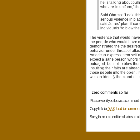
he is talking about pu
who are in uniform,” th
Said Obama: “Look, thi
serious violence in pla
said Jones’ plan, if car
individuals “to blow the
The violence that would have
the people who would have car
demonstrated the the desired 
behavior under threat of atta
American express them self as
expect a sane person who’s h
outraged, but not to blow the
insulting their faith are alrea
those people into the open. I
we can identify them and eli
zero comments so far
Please won't you leave a comment, be
Copy link for
feed for comments
RSS
Sorry, the comment form is closed at t