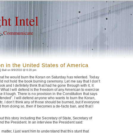
ht Intel
 – Communicate
on in the United States of America
 Ball on 9/9/2010 @ 6:20 pm
 that he would burn the Koran on Saturday has relented. Today
ld not hold the book burning ceremony. Let me say that I don’t
k and I defintely think that had he gone through with it, it
What I will defend is the freedom of any American to exercise
like it tough. There is no provision in the Constitution that says
offended”. I will defend anyone who wants to burn the Koran,
c. I don’t think any of those should be burned, but if everyone
ted from doing so, then if becomes a de-facto ban, and that I
 this story including the Secretary of State, Secretary of
 the President. In an interview the President said:
 matter, I just want him to understand that this stunt that