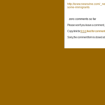
http://www.newsvine.com/_new
some-immigrants
zero comments so far
Please won't you leave a comment, be
Copy link for
feed for comments
RSS
Sorry, the comment form is closed at t