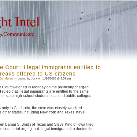
ht Intel
 – Communicate
 Court: illegal immigrants entitled to
reaks offered to US citizens
Our Money
— posted by Jack on 11/16/2010 @ 4:58 pm
 Court weighed in Monday on the politically charged
 ruled that illegal immigrants are entitled to the same
o in-state high school students to attend public colleges
s only to California, the case was closely watched
e other states, including New York and Texas, have
 Lamar S. Smith of Texas and Steve King of Iowa filed
he court brief urging that illegal immigrants be denied the