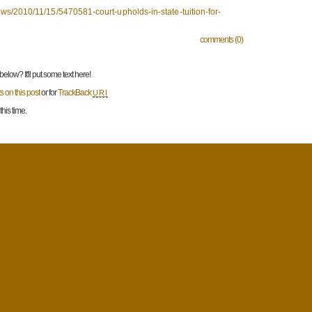
s/2010/11/15/5470581-court-upholds-in-state-tuition-for-
comments (0)
low? It'll put some text here!
 on this post
or for
TrackBack
URI
his time.