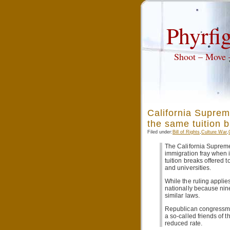
Phyrfig
Shoot – Move
California Supreme
the same tuition b
Filed under:
Bill of Rights
,
Culture War
,
The California Supreme
immigration fray when it
tuition breaks offered t
and universities.
While the ruling applie
nationally because nin
similar laws.
Republican congressmen
a so-called friends of t
reduced rate.