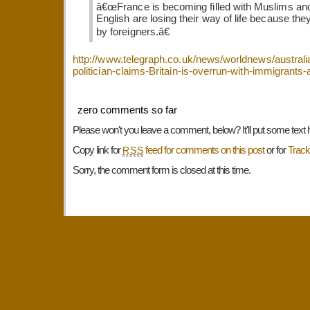
â€œFrance is becoming filled with Muslims an
English are losing their way of life because th
by foreigners.â€
http://www.telegraph.co.uk/news/worldnews/australia
politician-claims-Britain-is-overrun-with-immigrants
zero comments so far
Please won't you leave a comment, below? It'll put some text 
Copy link for
feed for comments on this post
or for
Trac
RSS
Sorry, the comment form is closed at this time.