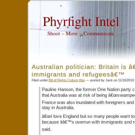
Phyrfight Intel
Shoot – Move – Communicate
Australian politician: Britain is 
immigrants and refugeesâ€™
Filed under:
Bill of Rights
,
Culture War
— posted by Jack on 11/16/2010
Pauline Hanson, the former One Nation party 
that Australia was at risk of being â€œswamped
France was also inundated with foreigners and
stay in Australia.
â€œI love England but so many people want to
because itâ€™s overrun with immigrants and r
said.