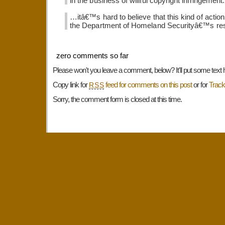
in the business of willful copyright infringement.
…itâ€™s hard to believe that this kind of action
the Department of Homeland Securityâ€™s re
zero comments so far
Please won't you leave a comment, below? It'll put some text 
Copy link for
feed for comments on this post
or for
Trac
RSS
Sorry, the comment form is closed at this time.