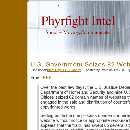
Phyrfight Intel
Shoot – Move – Communicate
U.S. Government Seizes 82 Web
Filed under:
Bill of Rights
,
Our Money
— posted by 3wire on 12/6/2010 
From:
EFF
Over the past few days, the U.S. Justice Depa
Department of Homeland Security and nine U.
Offices seized 82 domain names of websites t
engaged in the sale and distribution of counterfe
copyrighted works.
Setting aside the due process concerns inheren
website without notice or appropriate recourse f
appears that the “raid” has swept up several sit