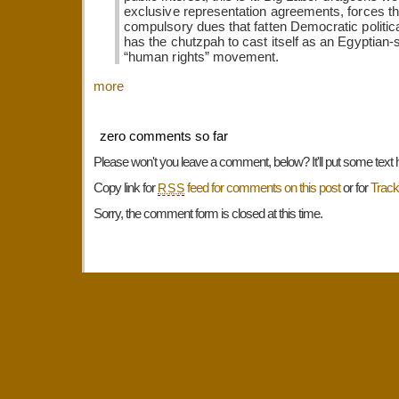
exclusive representation agreements, forces t
compulsory dues that fatten Democratic politica
has the chutzpah to cast itself as an Egyptian-
“human rights” movement.
more
zero comments so far
Please won't you leave a comment, below? It'll put some text 
Copy link for
feed for comments on this post
or for
Trac
RSS
Sorry, the comment form is closed at this time.