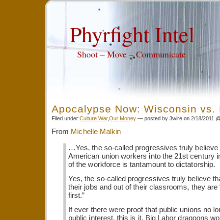
Phyrfight Intel
Shoot – Move – Communicate
Apocalypse Now: Wisconsin vs. 
Filed under:
Culture War
,
Our Money
— posted by 3wire on 2/18/2011 
From
Michelle Malkin
…Yes, the so-called progressives truly believe 
American union workers into the 21st century in 
of the workforce is tantamount to dictatorship.
Yes, the so-called progressives truly believe th
their jobs and out of their classrooms, they are 
first.”
If ever there were proof that public unions no l
public interest, this is it. Big Labor dragoons wo