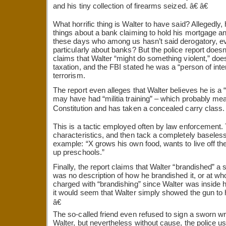
and his tiny collection of firearms seized. â€ â€
What horrific thing is Walter to have said? Allegedly,
things about a bank claiming to hold his mortgage and
these days who among us hasn’t said derogatory, ev
particularly about banks? But the police report doesn’
claims that Walter “might do something violent,” does
taxation, and the FBI stated he was a “person of int
terrorism.
The report even alleges that Walter believes he is a 
may have had “militia training” – which probably me
Constitution and has taken a concealed carry class. â
This is a tactic employed often by law enforcement.
characteristics, and then tack a completely baseless
example: “X grows his own food, wants to live off the
up preschools.”
Finally, the report claims that Walter “brandished” a 
was no description of how he brandished it, or at w
charged with “brandishing” since Walter was inside 
it would seem that Walter simply showed the gun to h
â€
The so-called friend even refused to sign a sworn wr
Walter, but nevertheless without cause, the police u