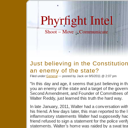
Phyrfight Intel
Shoot – Move – Communicate
Just believing in the Constituti
an enemy of the state?
Filed under:
General
— posted by Jack on 9/5/2011 @ 2:07 pm
“In this day and age, it seems that just believing in
you an enemy of the state and a target of the govern
Second Amendment, and Founder of Committees of S
Walter Reddy, just learned this truth the hard way.
In late January, 2011, Walter had a conversation wit
his friend. A few days later, this man reported to the lo
inflammatory statements Walter had supposedly had
friend refused to sign a statement for the police veri
statements. Walter’s home was raided by a swat tea