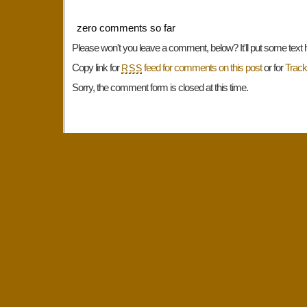
zero comments so far
Please won't you leave a comment, below? It'll put some text 
Copy link for
feed for comments on this post
or for
Trac
RSS
Sorry, the comment form is closed at this time.