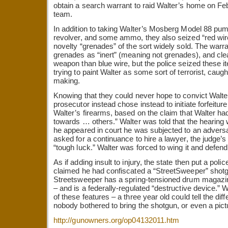
obtain a search warrant to raid Walter’s home on Fe
team.
In addition to taking Walter’s Mosberg Model 88 pum
revolver, and some ammo, they also seized “red w
novelty “grenades” of the sort widely sold. The warrant
grenades as “inert” (meaning not grenades), and cle
weapon than blue wire, but the police seized these 
trying to paint Walter as some sort of terrorist, caugh
making.
Knowing that they could never hope to convict Walte
prosecutor instead chose instead to initiate forfeitu
Walter’s firearms, based on the claim that Walter h
towards … others.” Walter was told that the hearing
he appeared in court he was subjected to an advers
asked for a continuance to hire a lawyer, the judge’
“tough luck.” Walter was forced to wing it and defend
As if adding insult to injury, the state then put a poli
claimed he had confiscated a “StreetSweeper” shotg
Streetsweeper has a spring-tensioned drum magazin
– and is a federally-regulated “destructive device.”
of these features – a three year old could tell the dif
nobody bothered to bring the shotgun, or even a pictur
http://gunowners.org/op04132011.htm