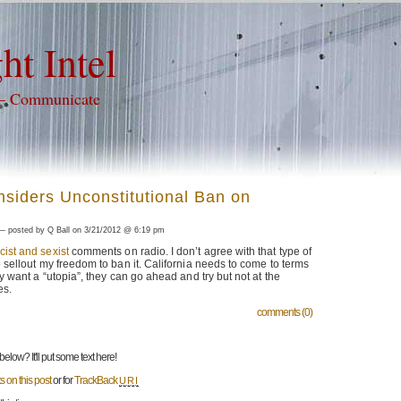
ht Intel
 – Communicate
nsiders Unconstitutional Ban on
 posted by Q Ball on 3/21/2012 @ 6:19 pm
cist and sexist
comments on radio. I don’t agree with that type of
o sellout my freedom to ban it. California needs to come to terms
hey want a “utopia”, they can go ahead and try but not at the
es.
comments (0)
low? It'll put some text here!
 on this post
or for
TrackBack
URI