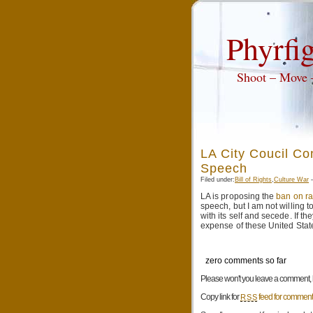
Phyrfig
Shoot – Move
LA City Coucil Co
Speech
Filed under:
Bill of Rights
,
Culture War
—
LA is proposing the
ban on ra
speech, but I am not willing t
with its self and secede. If t
expense of these United Stat
zero comments so far
Please won't you leave a comment, be
Copy link for
feed for comments
RSS