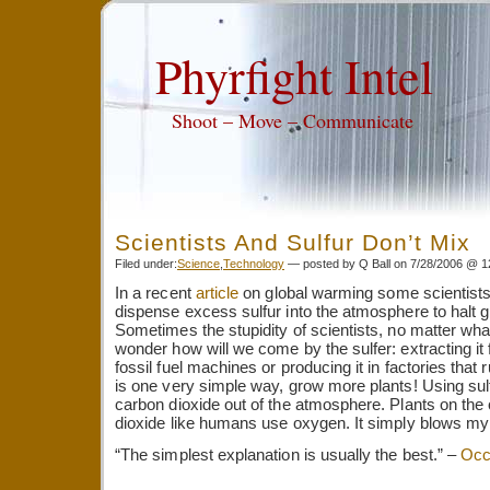
Phyrfight Intel
Shoot – Move – Communicate
Scientists And Sulfur Don’t Mix
Filed under:
Science
,
Technology
— posted by Q Ball on 7/28/2006 @ 1
In a recent
article
on global warming some scientists
dispense excess sulfur into the atmosphere to halt 
Sometimes the stupidity of scientists, no matter what
wonder how will we come by the sulfer: extracting it
fossil fuel machines or producing it in factories that r
is one very simple way, grow more plants! Using sul
carbon dioxide out of the atmosphere. Plants on the
dioxide like humans use oxygen. It simply blows my
“The simplest explanation is usually the best.” –
Occ