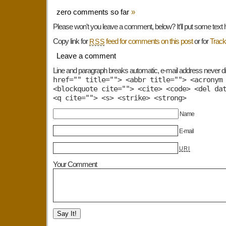
zero comments so far
»
Please won't you leave a comment, below? It'll put some text 
Copy link for
feed for comments on this post
or for
Trac
RSS
Leave a comment
Line and paragraph breaks automatic, e-mail address never d
href="" title=""> <abbr title=""> <acronym
<blockquote cite=""> <cite> <code> <del da
<q cite=""> <s> <strike> <strong>
Name
E-mail
URI
Your Comment