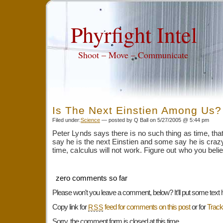
Phyrfight Intel
Shoot – Move – Communicate
Is The Next Einstien Among Us?
Filed under:
Science
— posted by Q Ball on 5/27/2005 @ 5:44 pm
Peter Lynds says there is no such thing as time, that 
say he is the next Einstien and some say he is crazy.
time, calculus will not work. Figure out who you bel
zero comments so far
Please won't you leave a comment, below? It'll put some text 
Copy link for
feed for comments on this post
or for
Trac
RSS
Sorry, the comment form is closed at this time.